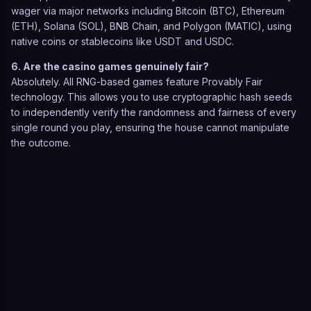
wager via major networks including Bitcoin (BTC), Ethereum
(ETH), Solana (SOL), BNB Chain, and Polygon (MATIC), using
native coins or stablecoins like USDT and USDC.
6. Are the casino games genuinely fair?
Absolutely. All RNG-based games feature Provably Fair
technology. This allows you to use cryptographic hash seeds
to independently verify the randomness and fairness of every
single round you play, ensuring the house cannot manipulate
the outcome.