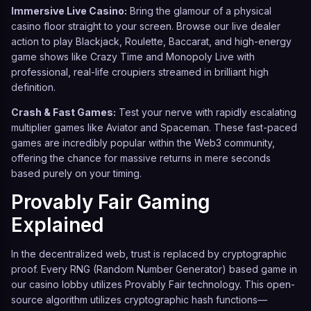
Immersive Live Casino:
Bring the glamour of a physical
casino floor straight to your screen. Browse our
live dealer
action
to play Blackjack, Roulette, Baccarat, and high-energy
game shows like Crazy Time and Monopoly Live with
professional, real-life croupiers streamed in brilliant high
definition.
Crash & Fast Games:
Test your nerve with rapidly escalating
multiplier games like Aviator and Spaceman. These fast-paced
games are incredibly popular within the Web3 community,
offering the chance for massive returns in mere seconds
based purely on your timing.
Provably Fair Gaming
Explained
In the decentralized web, trust is replaced by cryptographic
proof. Every RNG (Random Number Generator) based game in
our casino lobby utilizes Provably Fair technology. This open-
source algorithm utilizes cryptographic hash functions—