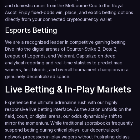
and domestic races from the Melbourne Cup to the Royal
Ascot. Enjoy fixed-odds win, place, and exotic betting options
directly from your connected cryptocurrency wallet.
Esports Betting
We are a recognized leader in competitive gaming betting.
Dive into the digital arenas of Counter-Strike 2, Dota 2,
League of Legends, and Valorant. Capitalize on deep
analytical reporting and real-time statistics to predict map
winners, first bloods, and overall tournament champions in a
genuinely decentralized space.
Live Betting & In-Play Markets
Experience the ultimate adrenaline rush with our highly
responsive live betting interface. As the action unfolds on the
field, court, or digital arena, our odds dynamically shift to
mirror the momentum. While traditional sportsbooks frequently
suspend betting during critical plays, our decentralized
network processes in-play wagers without frustrating delays.