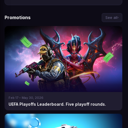
Promotions
See all
›
Feb 17 – May 30, 2026
UEFA Playoffs Leaderboard. Five playoff rounds.