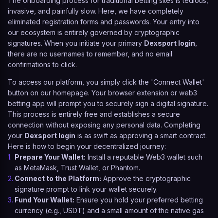
The onboarding process for traditional betting sites is tedious,
invasive, and painfully slow. Here, we have completely
eliminated registration forms and passwords. Your entry into
our ecosystem is entirely governed by cryptographic
signatures. When you initiate your primary
Dexsport login
,
there are no usernames to remember, and no email
confirmations to click.
To access our platform, you simply click the 'Connect Wallet'
button on our homepage. Your browser extension or web3
betting app will prompt you to securely sign a digital signature.
This process is entirely free and establishes a secure
connection without exposing any personal data. Completing
your
Dexsport login
is as swift as approving a smart contract.
Here is how to begin your decentralized journey:
Prepare Your Wallet:
Install a reputable Web3 wallet such
as MetaMask, Trust Wallet, or Phantom.
Connect to the Platform:
Approve the cryptographic
signature prompt to link your wallet securely.
Fund Your Wallet:
Ensure you hold your preferred betting
currency (e.g., USDT) and a small amount of the native gas