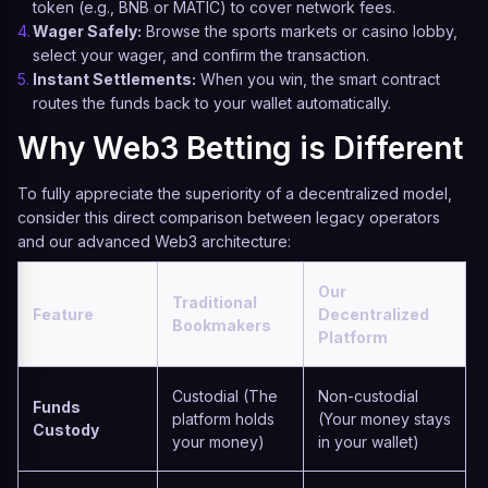
token (e.g., BNB or MATIC) to cover network fees.
Wager Safely:
Browse the sports markets or casino lobby,
select your wager, and confirm the transaction.
Instant Settlements:
When you win, the smart contract
routes the funds back to your wallet automatically.
Why Web3 Betting is Different
To fully appreciate the superiority of a decentralized model,
consider this direct comparison between legacy operators
and our advanced Web3 architecture:
Our
Traditional
Feature
Decentralized
Bookmakers
Platform
Custodial (The
Non-custodial
Funds
platform holds
(Your money stays
Custody
your money)
in your wallet)