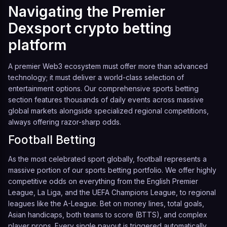
Navigating the Premier
Dexsport crypto betting
platform
A premier Web3 ecosystem must offer more than advanced
technology; it must deliver a world-class selection of
entertainment options. Our comprehensive
sports betting
section
features thousands of daily events across massive
global markets alongside specialized regional competitions,
always offering razor-sharp odds.
Football Betting
As the most celebrated sport globally, football represents a
massive portion of our sports betting portfolio. We offer highly
competitive odds on everything from the English Premier
League, La Liga, and the UEFA Champions League, to regional
leagues like the A-League. Bet on money lines, total goals,
Asian handicaps, both teams to score (BTTS), and complex
player props. Every single payout is triggered automatically