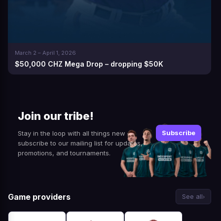
March 2 – April 1, 2026
$50,000 CHZ Mega Drop – dropping $50K
Join our tribe!
Subscribe
Stay in the loop with all things new —
subscribe to our mailing list for updates,
promotions, and tournaments.
Game providers
See all
›