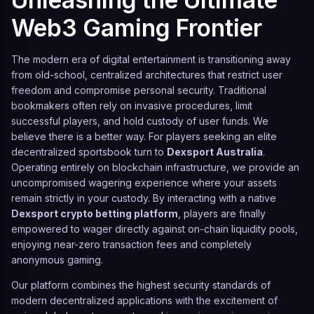
Web3 Gaming Frontier
The modern era of digital entertainment is transitioning away
from old-school, centralized architectures that restrict user
freedom and compromise personal security. Traditional
bookmakers often rely on invasive procedures, limit
successful players, and hold custody of user funds. We
believe there is a better way. For players seeking an elite
decentralized sportsbook turn to
Dexsport Australia
.
Operating entirely on blockchain infrastructure, we provide an
uncompromised wagering experience where your assets
remain strictly in your custody. By interacting with a native
Dexsport crypto betting platform
, players are finally
empowered to wager directly against on-chain liquidity pools,
enjoying near-zero transaction fees and completely
anonymous gaming.
Our platform combines the highest security standards of
modern decentralized applications with the excitement of