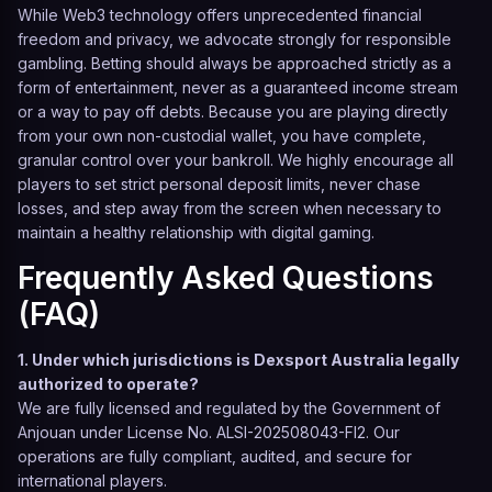
While Web3 technology offers unprecedented financial
freedom and privacy, we advocate strongly for responsible
gambling. Betting should always be approached strictly as a
form of entertainment, never as a guaranteed income stream
or a way to pay off debts. Because you are playing directly
from your own non-custodial wallet, you have complete,
granular control over your bankroll. We highly encourage all
players to set strict personal deposit limits, never chase
losses, and step away from the screen when necessary to
maintain a healthy relationship with digital gaming.
Frequently Asked Questions
(FAQ)
1. Under which jurisdictions is
Dexsport Australia
legally
authorized to operate?
We are fully licensed and regulated by the Government of
Anjouan under License No. ALSI-202508043-FI2. Our
operations are fully compliant, audited, and secure for
international players.