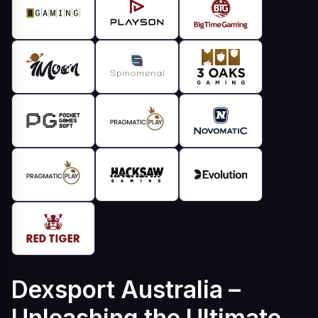
Dexsport Australia –
Unleashing the Ultimate