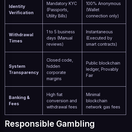
Mandatory KYC
100% Anonymous
Identity
(Passports,
(Wallet
Verification
Utility Bills)
connection only)
1 to 5 business
Instantaneous
Withdrawal
days (Manual
(Executed by
Times
reviews)
smart contracts)
Closed code,
Public blockchain
System
hidden
ledger, Provably
Transparency
corporate
Fair
margins
High fiat
Minimal
Banking &
conversion and
blockchain
Fees
withdrawal fees
network gas fees
Responsible Gambling