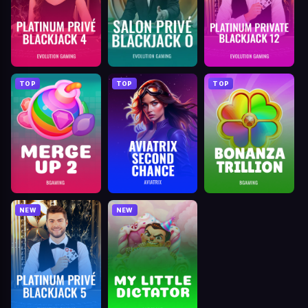
TOP
TOP
TOP
NEW
NEW