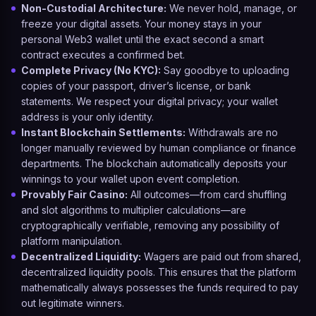
Non-Custodial Architecture:
We never hold, manage, or
freeze your digital assets. Your money stays in your
personal Web3 wallet until the exact second a smart
contract executes a confirmed bet.
Complete Privacy (No KYC):
Say goodbye to uploading
copies of your passport, driver’s license, or bank
statements. We respect your digital privacy; your wallet
address is your only identity.
Instant Blockchain Settlements:
Withdrawals are no
longer manually reviewed by human compliance or finance
departments. The blockchain automatically deposits your
winnings to your wallet upon event completion.
Provably Fair Casino:
All outcomes—from card shuffling
and slot algorithms to multiplier calculations—are
cryptographically verifiable, removing any possibility of
platform manipulation.
Decentralized Liquidity:
Wagers are paid out from shared,
decentralized liquidity pools. This ensures that the platform
mathematically always possesses the funds required to pay
out legitimate winners.