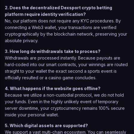
2. Does the decentralized
Dexsport crypto betting
platform
require identity verification?
No, our platform does not require any KYC procedures. By
connecting a Web3 wallet, your transactions are verified
cryptographically by the blockchain network, preserving your
absolute privacy.
3. How long do withdrawals take to process?
Withdrawals are processed instantly. Because payouts are
hard-coded into our smart contracts, your winnings are routed
straight to your wallet the exact second a sports event is
officially resulted or a casino game concludes.
4. What happens if the website goes offline?
Because we utilize a non-custodial protocol, we do not hold
your funds. Even in the highly unlikely event of temporary
server downtime, your cryptocurrency remains 100% secure
inside your personal wallet.
5. Which digital assets are supported?
We support a vast multi-chain ecosystem. You can seamlessly