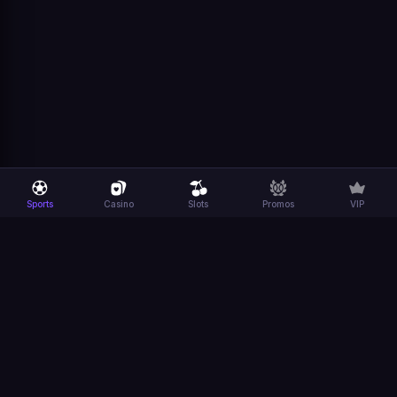
Sports
Casino
Slots
Promos
VIP
Sports
Casino
Platform
Company
Sports
Casino
Promotions
General