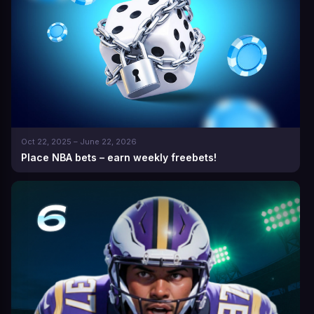
Oct 22, 2025 – June 22, 2026
Place NBA bets – earn weekly freebets!