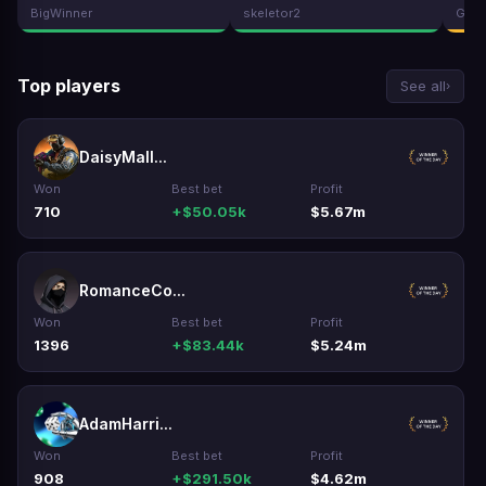
BigWinner
skeletor2
Gold
Top players
See all
›
DaisyMall...
Won
Best bet
Profit
710
+$50.05k
$5.67m
RomanceCo...
Won
Best bet
Profit
1396
+$83.44k
$5.24m
AdamHarri...
Won
Best bet
Profit
908
+$291.50k
$4.62m