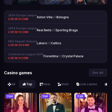
UEFA Europa League
Real Betis
VS
Sporting Braga
LIVE IN 1H 28M
NBA Regular Season
Lakers
VS
Celtics
LIVE IN 2H 05M
Conference League UEFA
Fiorentina
VS
Crystal Palace
LIVE IN 1H 28M
UEFA Europa League
Aston Villa
VS
Bologna
LIVE IN 1H 28M
Casino games
See all
›
All
Top
New
Slots
Live casino
C
TOP
TOP
TOP