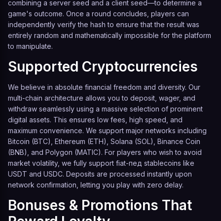
combining a server seed and a client seed—to determine a
game's outcome. Once a round concludes, players can
independently verify the hash to ensure that the result was
entirely random and mathematically impossible for the platform
to manipulate.
Supported Cryptocurrencies
We believe in absolute financial freedom and diversity. Our
multi-chain architecture allows you to deposit, wager, and
withdraw seamlessly using a massive selection of prominent
digital assets. This ensures low fees, high speed, and
maximum convenience. We support major networks including
Bitcoin (BTC), Ethereum (ETH), Solana (SOL), Binance Coin
(BNB), and Polygon (MATIC). For players who wish to avoid
market volatility, we fully support fiat-пед stablecoins like
USDT and USDC. Deposits are processed instantly upon
network confirmation, letting you play with zero delay.
Bonuses & Promotions That