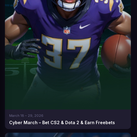
March 18 – 29, 2026
Cyber March – Bet CS2 & Dota 2 & Earn Freebets