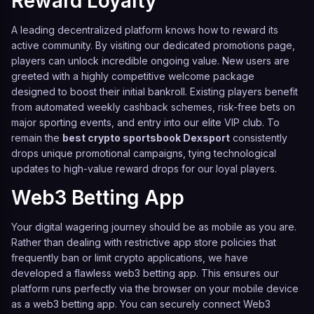
Reward Loyalty
A leading decentralized platform knows how to reward its
active community. By visiting our dedicated
promotions page
,
players can unlock incredible ongoing value. New users are
greeted with a highly competitive welcome package
designed to boost their initial bankroll. Existing players benefit
from automated weekly cashback schemes, risk-free bets on
major sporting events, and entry into our elite VIP club. To
remain the
best crypto sportsbook Dexsport
consistently
drops unique promotional campaigns, tying technological
updates to high-value reward drops for our loyal players.
Web3 Betting App
Your digital wagering journey should be as mobile as you are.
Rather than dealing with restrictive app store policies that
frequently ban or limit crypto applications, we have
developed a flawless web3 betting app. This ensures our
platform runs perfectly via the browser on your mobile device
as a web3 betting app. You can securely connect Web3