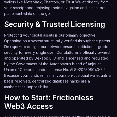
wallets like MetaMask, Phantom, or Trust Wallet directly from
your smartphone, enjoying rapid navigation and instant bet
placement while on the go.
Security & Trusted Licensing
Protecting your digital assets is our primary objective.
Operating on a system structurally verified through the parent
Dexsport io
design, our network ensures institutional-grade
security for every single user. Our platform is officially owned
and operated by Dexapp LTD and is licensed and regulated
by the Government of the Autonomous Island of Anjouan,
Union of Comoros, under License No. ALSI-202508043-FI2.
Because your funds remain in your non-custodial wallet until a
bet is resolved, centralized database hacks are a
mathematical impossibility.
How to Start: Frictionless
Web3 Access