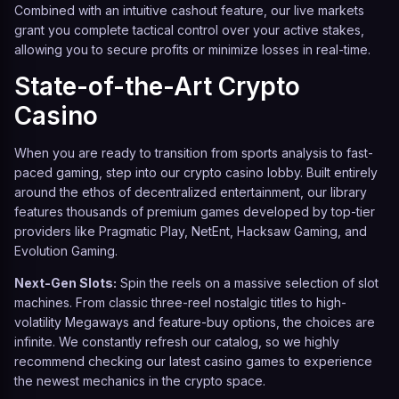
Combined with an intuitive cashout feature, our live markets
grant you complete tactical control over your active stakes,
allowing you to secure profits or minimize losses in real-time.
State-of-the-Art Crypto
Casino
When you are ready to transition from sports analysis to fast-
paced gaming, step into our
crypto casino lobby
. Built entirely
around the ethos of decentralized entertainment, our library
features thousands of premium games developed by top-tier
providers like Pragmatic Play, NetEnt, Hacksaw Gaming, and
Evolution Gaming.
Next-Gen Slots:
Spin the reels on a massive selection of slot
machines. From classic three-reel nostalgic titles to high-
volatility Megaways and feature-buy options, the choices are
infinite. We constantly refresh our catalog, so we highly
recommend checking our
latest casino games
to experience
the newest mechanics in the crypto space.