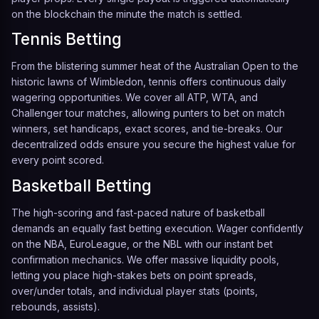
on the blockchain the minute the match is settled.
Tennis Betting
From the blistering summer heat of the Australian Open to the
historic lawns of Wimbledon, tennis offers continuous daily
wagering opportunities. We cover all ATP, WTA, and
Challenger tour matches, allowing punters to bet on match
winners, set handicaps, exact scores, and tie-breaks. Our
decentralized odds ensure you secure the highest value for
every point scored.
Basketball Betting
The high-scoring and fast-paced nature of basketball
demands an equally fast betting execution. Wager confidently
on the NBA, EuroLeague, or the NBL with our instant bet
confirmation mechanics. We offer massive liquidity pools,
letting you place high-stakes bets on point spreads,
over/under totals, and individual player stats (points,
rebounds, assists).