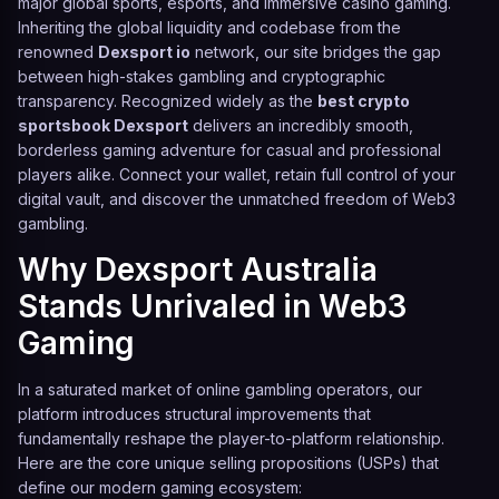
major global sports, esports, and immersive casino gaming.
Inheriting the global liquidity and codebase from the
renowned
Dexsport io
network, our site bridges the gap
between high-stakes gambling and cryptographic
transparency. Recognized widely as the
best crypto
sportsbook Dexsport
delivers an incredibly smooth,
borderless gaming adventure for casual and professional
players alike. Connect your wallet, retain full control of your
digital vault, and discover the unmatched freedom of Web3
gambling.
Why Dexsport Australia
Stands Unrivaled in Web3
Gaming
In a saturated market of online gambling operators, our
platform introduces structural improvements that
fundamentally reshape the player-to-platform relationship.
Here are the core unique selling propositions (USPs) that
define our modern gaming ecosystem: