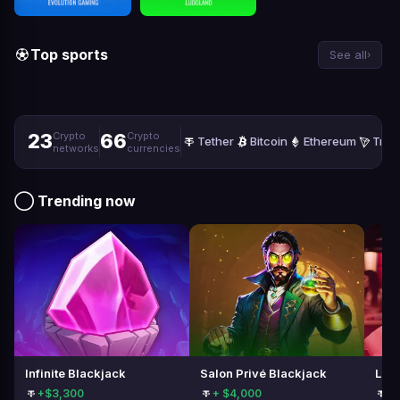
Top sports
See all
›
1
2
3
4
5
6
Crypto
Crypto
23
66
Tether
Bitcoin
Ethereum
Tron
networks
currencies
◯ Trending now
Infinite Blackjack
Salon Privé Blackjack
Ligh
+$3,300
+ $4,000
+