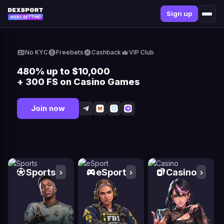
Sign up
No KYC
Freebets
Cashback
VIP Club
480% up to $10,000
+ 300 FS on Casino Games
Join now
Sports
eSport
Casino
›
›
›