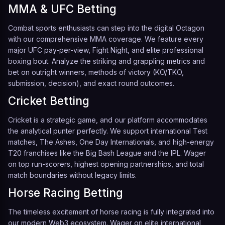
MMA & UFC Betting
Combat sports enthusiasts can step into the digital Octagon
with our comprehensive MMA coverage. We feature every
major UFC pay-per-view, Fight Night, and elite professional
boxing bout. Analyze the striking and grappling metrics and
bet on outright winners, methods of victory (KO/TKO,
submission, decision), and exact round outcomes.
Cricket Betting
Cricket is a strategic game, and our platform accommodates
the analytical punter perfectly. We support international Test
matches, The Ashes, One Day Internationals, and high-energy
T20 franchises like the Big Bash League and the IPL. Wager
on top run-scorers, highest opening partnerships, and total
match boundaries without legacy limits.
Horse Racing Betting
The timeless excitement of horse racing is fully integrated into
our modern Web3 ecosystem. Wager on elite international